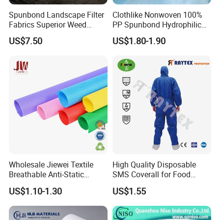
Spunbond Landscape Filter
Clothlike Nonwoven 100%
Fabrics Superior Weed
PP Spunbond Hydrophilic
Control Along with High
Nonwoven Fabric for Baby
US$7.50
US$1.80-1.90
Permeability
Diaper Topsheet
Packaging & Shipping
Wholesale Jiewei Textile
High Quality Disposable
Breathable Anti-Static
SMS Coverall for Food
Polypropylene Fabric 100%
Industry Using Nonwoven
US$1.10-1.30
US$1.55
PP Nonwoven Fabric Rolls
Disposable Protective Gown
Garment Workwear Coat
Coverall Blue and White Are