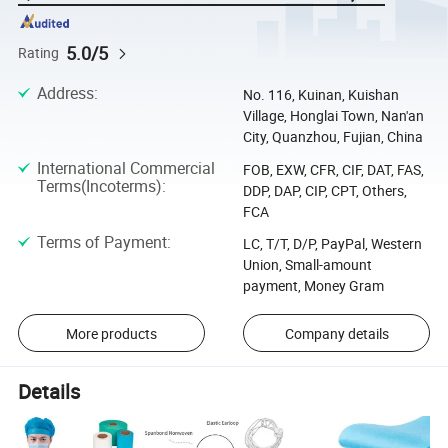
5.0/5
Rating
Address
:
No. 116, Kuinan, Kuishan
Village, Honglai Town, Nan'an
City, Quanzhou, Fujian, China
International Commercial
FOB, EXW, CFR, CIF, DAT, FAS,
Terms(Incoterms)
:
DDP, DAP, CIP, CPT, Others,
FCA
Terms of Payment
:
LC, T/T, D/P, PayPal, Western
Union, Small-amount
payment, Money Gram
More products
Company details
Details