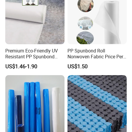
Premium Eco-Friendly UV
PP Spunbond Roll
Resistant PP Spunbond
Nonwoven Fabric Price Per
Nonwoven Fabric for
Kg Ground Cover Mulching
US$1.46-1.90
US$1.50
Agriculture
Film