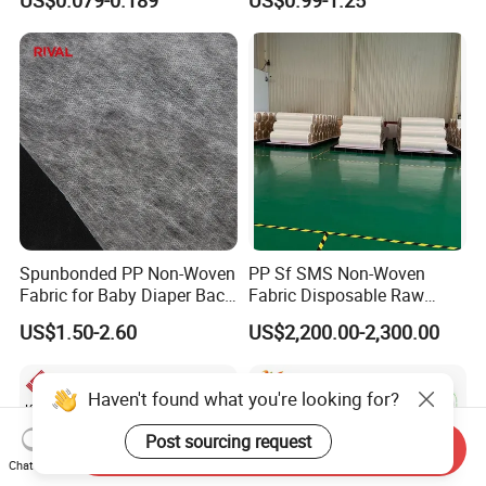
US$0.079-0.189
US$0.99-1.25
Non Woven Fabric Roll
Roll 100%Polypropylene
Nonwoven Fabric
Spunbonded PP Non-Woven
PP Sf SMS Non-Woven
Fabric for Baby Diaper Back
Fabric Disposable Raw
Sheet
Materials Anti-Static
US$1.50-2.60
US$2,200.00-2,300.00
Waterproof
Haven't found what you're looking for?
Post sourcing request
Send Inquiry
Chat Now