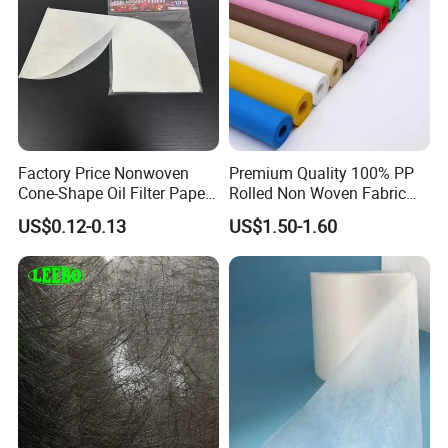
Factory Price Nonwoven
Premium Quality 100% PP
Cone-Shape Oil Filter Paper
Rolled Non Woven Fabric
for Deep Fryer
for Versatile Uses
US$0.12-0.13
US$1.50-1.60