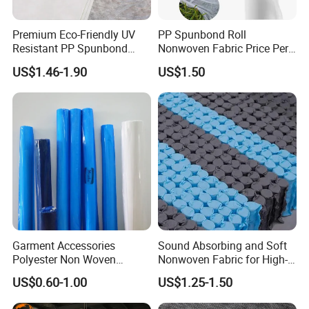
design for tablecloth
Premium Eco-Friendly UV
PP Spunbond Roll
Resistant PP Spunbond
Nonwoven Fabric Price Per
Company Profile
Nonwoven Fabric for
Kg Ground Cover Mulching
US$1.46-1.90
US$1.50
Agriculture
Film
Garment Accessories
Sound Absorbing and Soft
Polyester Non Woven
Nonwoven Fabric for High-
Fusible Interlining
End Furniture and
US$0.60-1.00
US$1.25-1.50
Headboard Lining