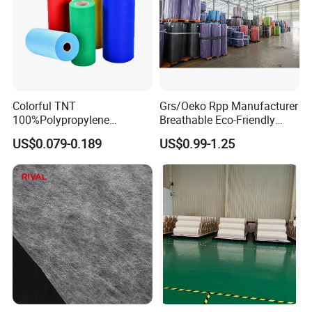
Detailed Photos
Colorful TNT
Grs/Oeko Rpp Manufacturer
100%Polypropylene
Breathable Eco-Friendly
Waterproof Spunbond PP
TNT PP Spunbond Fabric
US$0.079-0.189
US$0.99-1.25
Non Woven Fabric Roll
Roll 100%Polypropylene
Nonwoven Fabric