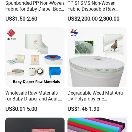
Spunbonded PP Non-Woven
PP Sf SMS Non-Woven
Fabric for Baby Diaper Back
Fabric Disposable Raw
Sheet
Materials Anti-Static
US$1.50-2.60
US$2,200.00-2,300.00
Waterproof
Wholesale Raw Materials
Degradable Weed Mat Anti-
for Baby Diaper and Adult
UV Polypropylene
Diaper From China Supplier
Spunbond Nonwoven Fabric
US$0.01-5.00
US$1.46-1.90
for Organic Farm