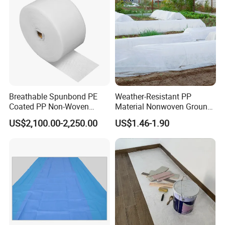
Breathable Spunbond PE
Weather-Resistant PP
Coated PP Non-Woven
Material Nonwoven Ground
Fabric Designed for Health
Cover Garden Fabric for
US$2,100.00-2,250.00
US$1.46-1.90
and Safety
Fruit Tree Cultivation