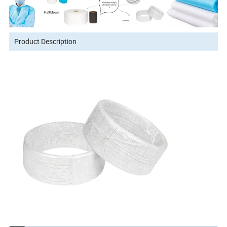
Product Description