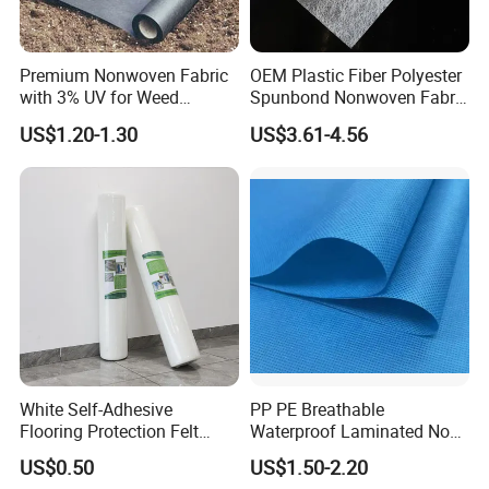
Premium Nonwoven Fabric
OEM Plastic Fiber Polyester
with 3% UV for Weed
Spunbond Nonwoven Fabric
Control
for Home Decoration
US$1.20-1.30
US$3.61-4.56
Window Blinds
White Self-Adhesive
PP PE Breathable
Flooring Protection Felt
Waterproof Laminated Non-
Sticky Cover Fleece Painter
Woven for Medical Gown
US$0.50
US$1.50-2.20
Felt
Face Mask Diaper