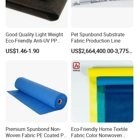
Good Quality Light Weight
Pet Spunbond Substrate
Certifications
Eco-Friendly Anti-UV PP
Fabric Production Line
Spunbond Non Woven for
US$1.46-1.90
US$2,664,400.00-3,775,000.00
Agriculture
FAQ
Premium Spunbond Non-
Eco-Friendly Home Textile
Woven Fabric PE Coated PP
Fabric Color Nonwoven
1)Are you a manufacturer or trader?