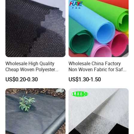
Wholesale High Quality
Wholesale China Factory
Cheap Woven Polyester
Non Woven Fabric for Safe
Interlining for Cloth
and Clean Environments
US$0.20-0.30
US$1.30-1.50
with Anti-Bacterial