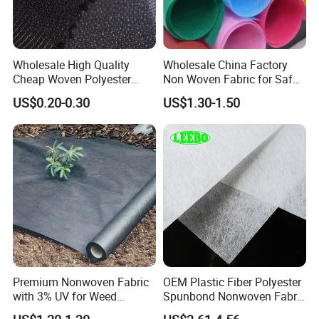
Wholesale High Quality
Wholesale China Factory
Cheap Woven Polyester
Non Woven Fabric for Safe
Interlining for Cloth
and Clean Environments
US$0.20-0.30
US$1.30-1.50
with Anti-Bacterial
Our more product you can choose
Premium Nonwoven Fabric
OEM Plastic Fiber Polyester
1: SMS/SMMS/SSMMS/SMMMS NON WOVEN
with 3% UV for Weed
Spunbond Nonwoven Fabric
FABRIC
Control
for Home Decoration