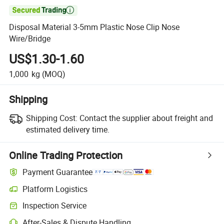

Disposal Material 3-5mm Plastic Nose Clip Nose
Wire/Bridge
US$1.30-1.60
1,000
kg
(MOQ)
Shipping
Shipping Cost:
Contact the supplier about freight and
estimated delivery time.
Online Trading Protection
Payment Guarantee
Platform Logistics
Inspection Service
After-Sales & Dispute Handling