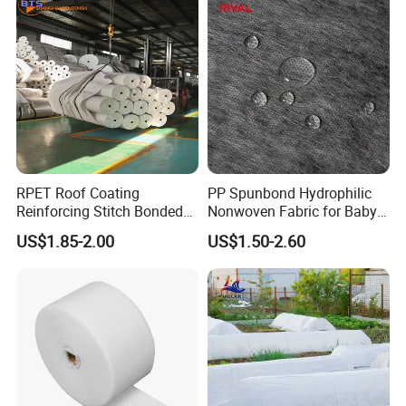
RPET Roof Coating
PP Spunbond Hydrophilic
Reinforcing Stitch Bonded
Nonwoven Fabric for Baby
Nonwoven Fabric Polyester
Diaper Top Sheet
US$1.85-2.00
US$1.50-2.60
Roofing Fabric Roll