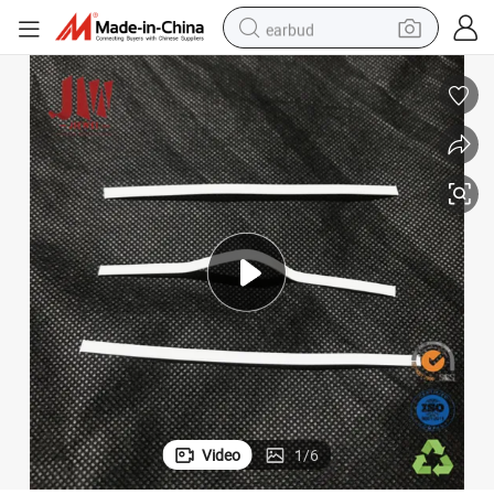
earbud
bluetooth earphone
reagent
perfume
living room sofa
pullover hoody
motorcycle
basketball shoe
Video
1
/
6