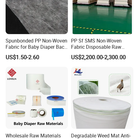
Customer Reviews
Spunbonded PP Non-Woven
PP Sf SMS Non-Woven
Fabric for Baby Diaper Back
Fabric Disposable Raw
Sheet
Materials Anti-Static
US$1.50-2.60
US$2,200.00-2,300.00
Waterproof
Wholesale Raw Materials
Degradable Weed Mat Anti-