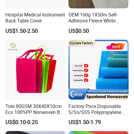
Hospital Medical Instrument
OEM 160g 1X50m Self-
Back Table Cover
Adhesive Fleece White
Sticky Felt for Floor
US$1.50-2.50
US$0.50
Protection
Tote 80GSM 30X40X10cm
Factory Price Disposable
Eco 100%PP Nonwoven Bag
S/Ss/SSS Polypropylene
with Logo Handle Bag
Non-Woven Fabric TNT Roll
US$0.10-0.25
US$1.50-1.79
Non Woven Waterproof PP
Spunbond Nonwoven Fabric