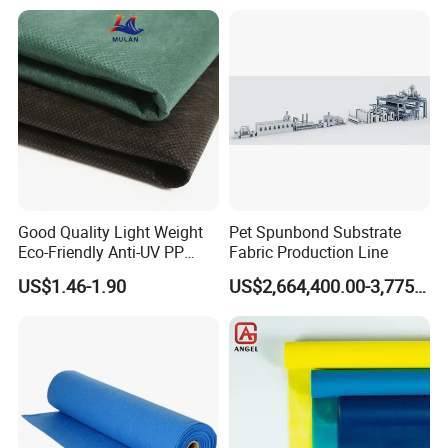
Good Quality Light Weight
Pet Spunbond Substrate
Eco-Friendly Anti-UV PP
Fabric Production Line
Spunbond Non Woven for
US$1.46-1.90
US$2,664,400.00-3,775,000.00
Agriculture