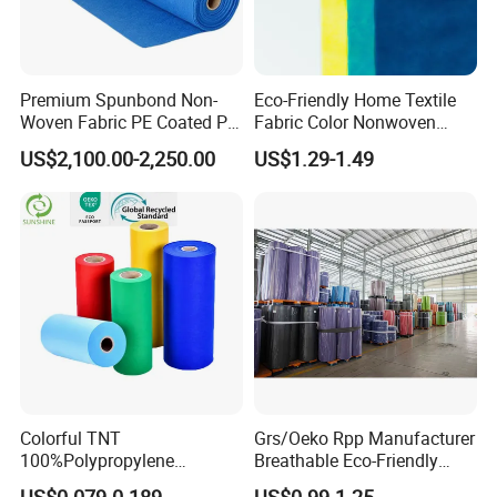
Premium Spunbond Non-
Eco-Friendly Home Textile
Woven Fabric PE Coated PP
Fabric Color Nonwoven
for Medical Applications
Fabric for Furniture
US$2,100.00-2,250.00
US$1.29-1.49
Colorful TNT
Grs/Oeko Rpp Manufacturer
100%Polypropylene
Breathable Eco-Friendly
Waterproof Spunbond PP
TNT PP Spunbond Fabric