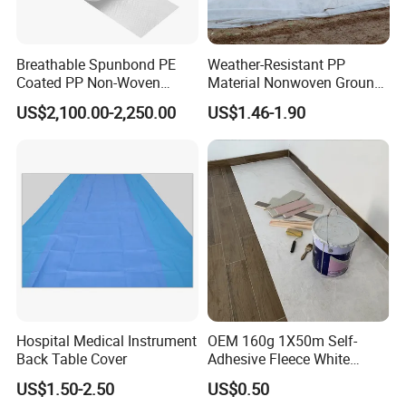
Breathable Spunbond PE
Weather-Resistant PP
Coated PP Non-Woven
Material Nonwoven Ground
Fabric Designed for Health
Cover Garden Fabric for
US$2,100.00-2,250.00
US$1.46-1.90
and Safety
Fruit Tree Cultivation
QUANZHOU JIEWEI NONWOVEN
PRODUCT.,LDT
Hospital Medical Instrument
OEM 160g 1X50m Self-
Back Table Cover
Adhesive Fleece White
JIEWEI Nonwoven Products Co.,Ltd located in
Sticky Felt for Floor
US$1.50-2.50
US$0.50
Protection
Quanzhou Fujian China, starting point of the