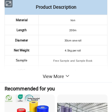
Product Description
Material
Iron
Length
200m
Diameter
30cm one roll
Net Weight
4.5kg per roll
Sample
Free Sample and Sample Book
MOQ
As Customer's Requirement
View More
Delivery Time
2weeks After Receiving Your 30% Tt Deposit
Recommended for you
Usage
Face Mask