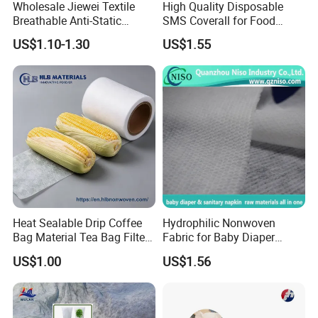
Wholesale Jiewei Textile
High Quality Disposable
Breathable Anti-Static
SMS Coverall for Food
Polypropylene Fabric 100%
Industry Using Nonwoven
US$1.10-1.30
US$1.55
PP Nonwoven Fabric Rolls
Disposable Protective Gown
Garment Workwear Coat
Coverall Blue and White Are
Avaliable
Heat Sealable Drip Coffee
Hydrophilic Nonwoven
Bag Material Tea Bag Filter
Fabric for Baby Diaper
Biodegradable PLA Non
Topsheet
US$1.00
US$1.56
Woven Fabric