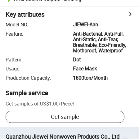
Key attributes
Model NO.
:
JIEWEI-Ann
Feature
:
Anti-Bacterial, Anti-Pull,
Anti-Static, Anti-Tear,
Breathable, Eco-Friendly,
Mothproof, Waterproof
Pattern
:
Dot
Usage
:
Face Mask
Production Capacity
:
1800ton/Month
Sample service
Get samples of
US$1.00
/
Piece
!
Get sample
Quanzhou Jiewei Nonwoven Products Co., Ltd