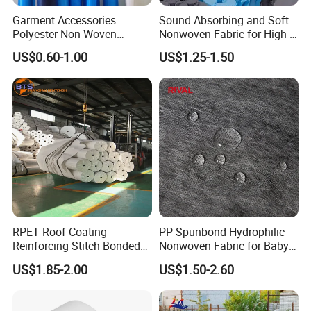
Garment Accessories
Sound Absorbing and Soft
Polyester Non Woven
Nonwoven Fabric for High-
Fusible Interlining
End Furniture and
US$0.60-1.00
US$1.25-1.50
Headboard Lining
RPET Roof Coating
PP Spunbond Hydrophilic
Reinforcing Stitch Bonded
Nonwoven Fabric for Baby
Nonwoven Fabric Polyester
Diaper Top Sheet
US$1.85-2.00
US$1.50-2.60
Roofing Fabric Roll