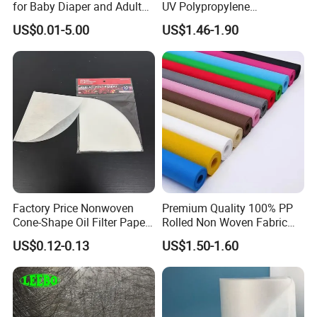
for Baby Diaper and Adult
UV Polypropylene
Diaper From China Supplier
Spunbond Nonwoven Fabric
US$0.01-5.00
US$1.46-1.90
for Organic Farm
Factory Price Nonwoven
Premium Quality 100% PP
Cone-Shape Oil Filter Paper
Rolled Non Woven Fabric
for Deep Fryer
for Versatile Uses
US$0.12-0.13
US$1.50-1.60