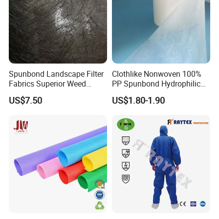
Spunbond Landscape Filter
Clothlike Nonwoven 100%
Fabrics Superior Weed
PP Spunbond Hydrophilic
Control Along with High
Nonwoven Fabric for Baby
US$7.50
US$1.80-1.90
Permeability
Diaper Topsheet