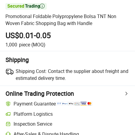

Promotional Foldable Polypropylene Bolsa TNT Non
Woven Fabric Shopping Bag with Handle
US$0.01-0.05
1,000
piece
(MOQ)
Shipping
Shipping Cost:
Contact the supplier about freight and
estimated delivery time.
Online Trading Protection
Payment Guarantee
Platform Logistics
Clearer shipment tracking with platform-supported logistics.
Inspection Service
Optional pre-shipment inspection for quality and quantity checks.
After-Sales & Dispute Handling