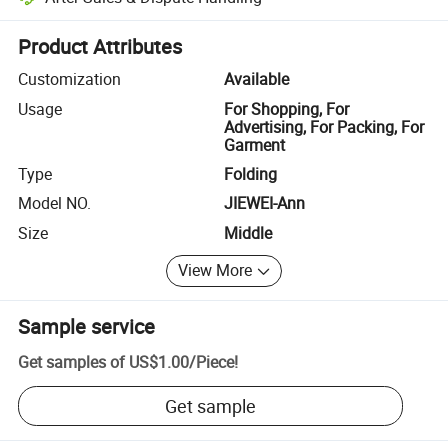
Platform-assisted dispute resolution, including refunds or returns whe
Product Attributes
Customization
Available
Usage
For Shopping, For
Advertising, For Packing, For
Garment
Type
Folding
Model NO.
JIEWEI-Ann
Size
Middle
View More
Sample service
Get samples of
US$1.00
/
Piece
!
Get sample