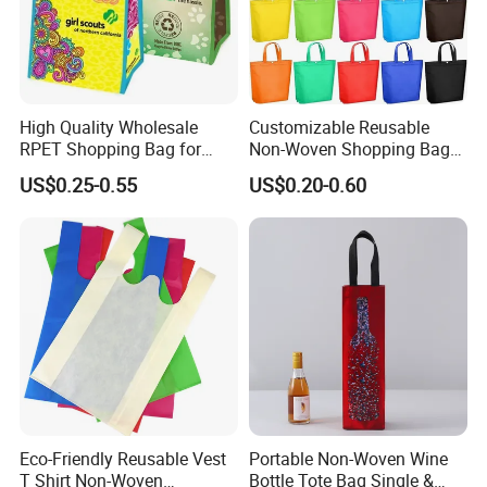
interiors, clothing, luggage, shopping bags,
shoes,bedding, agricultural coverage, air filtration
and other fields.
High Quality Wholesale
Customizable Reusable
RPET Shopping Bag for
Non-Woven Shopping Bags
Grocery Store & Brand
for Eco-Friendly Retail
US$0.25-0.55
US$0.20-0.60
Promotion with Eco
Recycling Certification
Customized
Environmentally Friendly
Reusable Desig
Eco-Friendly Reusable Vest
Portable Non-Woven Wine
T Shirt Non-Woven
Bottle Tote Bag Single &