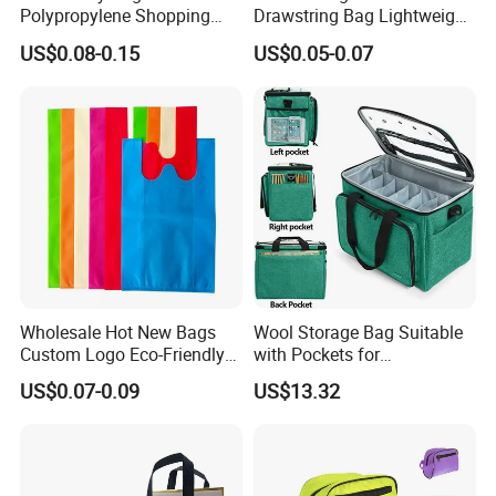
Polypropylene Shopping
Drawstring Bag Lightweight
Bag
Backpack Style for Sports
US$0.08-0.15
US$0.05-0.07
Events Promotional Gifts
and Conference Swag
Wholesale Hot New Bags
Wool Storage Bag Suitable
FAQ
Custom Logo Eco-Friendly
with Pockets for
Products Non Woven T Shirt
Accessories Ci23727
US$0.07-0.09
US$13.32
W Cut Shopping Bags
1)Are you a manufacturer or trader?
--Yes,we are a manufacturer since 2003.
2)What product you can offer?