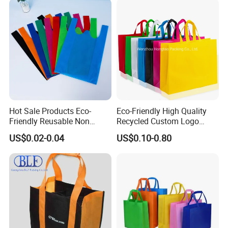
Standard Certification
Reusable Lightwe
Hot Sale Products Eco-
Eco-Friendly High Quality
Friendly Reusable Non
Recycled Custom Logo
Woven T-Shirt Bag
Printing Once Formation
US$0.02-0.04
US$0.10-0.80
Reusable Shopping Non-
Woven PP Carrier Bag with
Handle