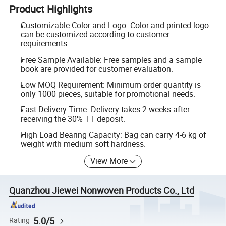
Product Highlights
Customizable Color and Logo: Color and printed logo
can be customized according to customer
requirements.
Free Sample Available: Free samples and a sample
book are provided for customer evaluation.
Low MOQ Requirement: Minimum order quantity is
only 1000 pieces, suitable for promotional needs.
Fast Delivery Time: Delivery takes 2 weeks after
receiving the 30% TT deposit.
High Load Bearing Capacity: Bag can carry 4-6 kg of
weight with medium soft hardness.
View More
Quanzhou Jiewei Nonwoven Products Co., Ltd
5.0/5
Rating