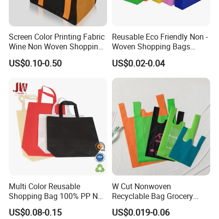
Screen Color Printing Fabric
Reusable Eco Friendly Non -
Wine Non Woven Shopping
Woven Shopping Bags
Bags
Custom Logo
US$0.10-0.50
US$0.02-0.04
Multi Color Reusable
W Cut Nonwoven
Shopping Bag 100% PP Non
Recyclable Bag Grocery
Woven Bag Shopping Bags
Packing Bags
US$0.08-0.15
US$0.019-0.06