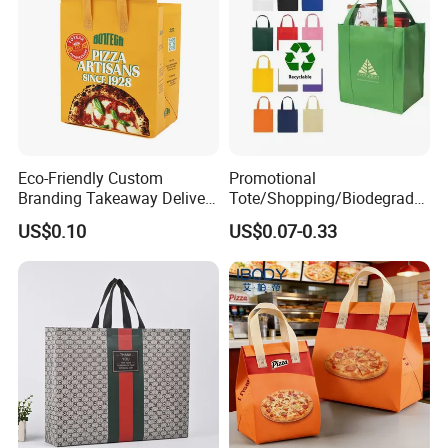
Eco-Friendly Custom
Promotional
Branding Takeaway Delivery
Tote/Shopping/Biodegrada
Food Package Non Woven
ble/Souvenir/Drawstring/Re
US$0.10
US$0.07-0.33
Bags
cycle/Reusable/Grocery
/Gift/Non-Woven/School
Bag