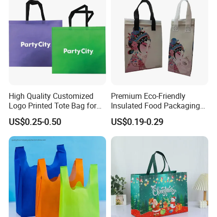
High Quality Customized
Premium Eco-Friendly
Logo Printed Tote Bag for
Insulated Food Packaging
Daily Shopping Promotion
Bags for Resale
US$0.25-0.50
US$0.19-0.29
Use with Eco-Friendly
Certification Reusable Large
Non Woven Fabric Zipper
Closure