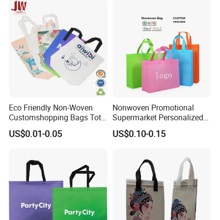
Eco Friendly Non-Woven
Nonwoven Promotional
Customshopping Bags Tote
Supermarket Personalized
Bags
Eco Non Woven Tote
US$0.01-0.05
US$0.10-0.15
Shopping Bag
1.packing in 2'' or 3'' paper tube inside and
outside with plastic bag
2.20ft can load 4000kg-5000kg , 40HQ can