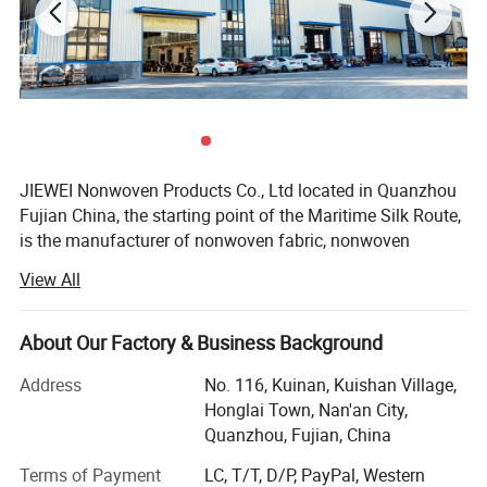
JIEWEI Nonwoven Products Co., Ltd located in Quanzhou
Fujian China, the starting point of the Maritime Silk Route,
is the manufacturer of nonwoven fabric, nonwoven
products and related products with more then 18years
View All
experience. We have 13 nonwoven production lines and a
number of related nonwoven products processing
machines, annual output exceeds 20, 000 tons. Products
About Our Factory & Business Background
are widely used in medical, hygiene materials, furniture,
Address
No. 116, Kuinan, Kuishan Village,
home textile, automotive interiors, clothing, luggage,
Honglai Town, Nan'an City,
shopping bags, shoes, bedding, agricultural coverage, air
Quanzhou, Fujian, China
filtration and other fields.
Terms of Payment
LC, T/T, D/P, PayPal, Western
We can supply you: