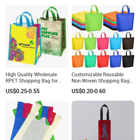
High Quality Wholesale
Customizable Reusable
RPET Shopping Bag for
Non-Woven Shopping Bags
Grocery Store & Brand
for Eco-Friendly Retail
US$0.25-0.55
US$0.20-0.60
Promotion with Eco
Recycling Certification
Customized
Environmentally Friendly
Reusable Desig