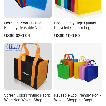
Hot Sale Products Eco-
Eco-Friendly High Quality
Friendly Reusable Non
Recycled Custom Logo
Woven T-Shirt Bag
Printing Once Formation
US$0.02-0.04
US$0.10-0.80
Reusable Shopping Non-
Woven PP Carrier Bag with
Handle
Screen Color Printing Fabric
Reusable Eco Friendly Non -
Wine Non Woven Shopping
Woven Shopping Bags
Bags
Custom Logo