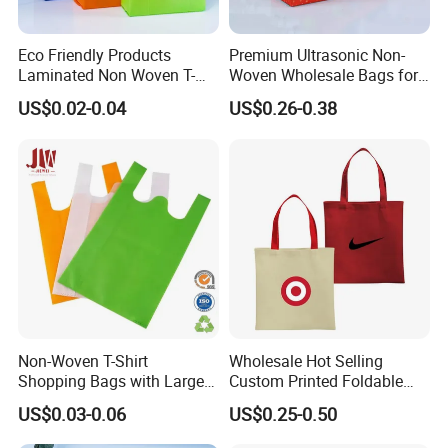
Eco Friendly Products
Premium Ultrasonic Non-
Laminated Non Woven T-
Woven Wholesale Bags for
Shirt Bag
Stylish Brands
US$0.02-0.04
US$0.26-0.38
Non-Woven T-Shirt
Wholesale Hot Selling
Shopping Bags with Large
Custom Printed Foldable
Size 32X61X20cm, 50GSM
Non Woven Tote Bag for
US$0.03-0.06
US$0.25-0.50
Enterprise Gift Brand
Promotion with Eco Friendly