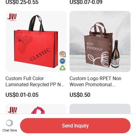
US$0.25-0.55
US$0.07-0.09
Promotion with Organic Eco
Certification Reusable
Custom Printed Logo
Design
Custom Full Color
Custom Logo RPET Non
Laminated Recycled PP Non
Woven Promotional
Woven Bags with Logo
Shopping Wine Packaging
US$0.01-0.05
US$0.50
Gift Bag
Send Inquiry
Chat Now