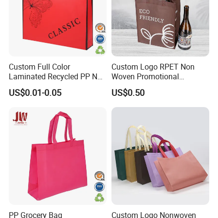
service and good after-sell service
5) We are very glad that the customers give us some
suggestions for price and products
Custom Full Color
Custom Logo RPET Non
Application
Laminated Recycled PP Non
Woven Promotional
Woven Bags with Logo
Shopping Wine Packaging
US$0.01-0.05
US$0.50
Gift Bag
PP Grocery Bag
Custom Logo Nonwoven
Certifications