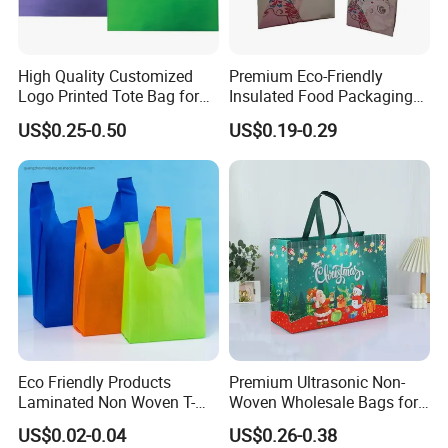
load 11000kg -12000kg
3.4 rolls one package if your size would be
High Quality Customized
Premium Eco-Friendly
Logo Printed Tote Bag for
Insulated Food Packaging
width in 15cm-40cm
Daily Shopping Promotion
Bags for Resale
US$0.25-0.50
US$0.19-0.29
Use with Eco-Friendly
Certification Reusable Large
4.packing by cartons with custumer label
Non Woven Fabric Zipper
Closure
design for tablecloth
Company Profile
Eco Friendly Products
Premium Ultrasonic Non-
Laminated Non Woven T-
Woven Wholesale Bags for
Shirt Bag
Stylish Brands
US$0.02-0.04
US$0.26-0.38