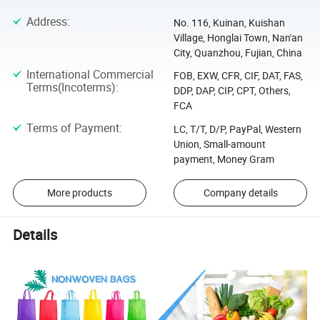
Address
:
No. 116, Kuinan, Kuishan
Village, Honglai Town, Nan'an
City, Quanzhou, Fujian, China
International Commercial
FOB, EXW, CFR, CIF, DAT, FAS,
Terms(Incoterms)
:
DDP, DAP, CIP, CPT, Others,
FCA
Terms of Payment
:
LC, T/T, D/P, PayPal, Western
Union, Small-amount
payment, Money Gram
More products
Company details
Details