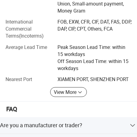
Union, Small-amount payment,
1. One-stop supply, from raw materials to finished
Money Gram
products, saving costs for customers.
International
FOB, EXW, CFR, CIF, DAT, FAS, DDP,
Commercial
DAP, CIP, CPT, Others, FCA
2. Free samples, sample book and catalogue are provided
Terms(Incoterms)
for your reference.
Average Lead Time
Peak Season Lead Time: within
3. We supply 24-hour service. Your inquiry related to our
15 workdays
products or prices will be replied in 24 hours.
Off Season Lead Time: within 15
4. Strict quality control as the standard of ISO9001: 2008
workdays
and SGS
Nearest Port
XIAMEN PORT, SHENZHEN PORT
5. OEM & ODM, any your customized products we can
View More
help you to design and put into production.
6. Widely used products, which can provide services for
FAQ
enterprises in many fields.
Are you a manufacturer or trader?