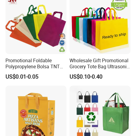
Promotional Foldable
Wholesale Gift Promotional
Polypropylene Bolsa TNT
Grocery Tote Bag Ultrasonic
Non Woven Fabric
Shopping PP Non Woven
US$0.01-0.05
US$0.10-0.40
Shopping Bag with Handle
Bag