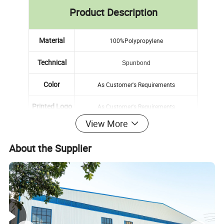
Product Description
Material
100%Polypropylene
Technical
Spunbond
Color
As Customer's Requirements
Printed Logo
As Customer's Requirements
View More
Sample
Free Sample and Sample Book
About the Supplier
MOQ
1000pcs
Delivery Time
2weeks After Receiving Your 30% Tt Deposit
Detailed Photos