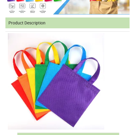
Product Description