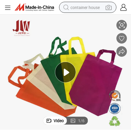
container house
ing Bag with Handle
Promotional Foldable Polypropylene Bolsa TNT Non Woven Fabric Shopp
basketball shoe
smart phone
human hair wig
running shoe
powder
alloy wheel
farm tractor
Video
1
/
6