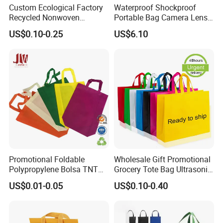
Custom Ecological Factory
Waterproof Shockproof
Recycled Nonwoven
Portable Bag Camera Lens
Shopping Tote Fabric
Case Pouch Ci22075
US$0.10-0.25
US$6.10
Printing PP Nonwoven Bag
Promotional Foldable
Wholesale Gift Promotional
Polypropylene Bolsa TNT
Grocery Tote Bag Ultrasonic
Non Woven Fabric
Shopping PP Non Woven
US$0.01-0.05
US$0.10-0.40
Shopping Bag with Handle
Bag