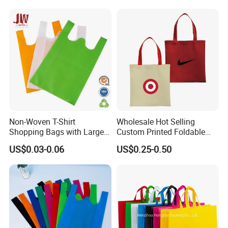
Non-Woven T-Shirt
Wholesale Hot Selling
Shopping Bags with Large
Custom Printed Foldable
Size 32X61X20cm, 50GSM
Non Woven Tote Bag for
US$0.03-0.06
US$0.25-0.50
Enterprise Gift Brand
Promotion with Eco Friendly
Standard Certification
Reusable Lightwe