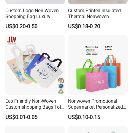
Custom Logo Non-Woven
Custom Printed Insulated
Shopping Bag Luxury
Thermal Nonwoven
Vintage Gg Print Tote Bag
Takeaway Bags with
US$0.20-0.50
US$0.18-0.20
Eco-Friendly Promotional
Aluminum Foil Lining for
Gift Bags Factory Direct
Food Delivery
Eco Friendly Non-Woven
Nonwoven Promotional
Customshopping Bags Tote
Supermarket Personalized
Bags
Eco Non Woven Tote
US$0.01-0.05
US$0.10-0.15
Shopping Bag