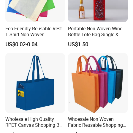
Eco-Friendly Reusable Vest
Portable Non-Woven Wine
T Shirt Non-Woven
Bottle Tote Bag Single &
Supermarket Tote Bags
Dual Sizes, Universal Gift
US$0.02-0.04
US$1.50
Packaging Pouch for Red
Wine, Liquor & Whiskey
Wholesale High Quality
Whoesale Non Woven
RPET Canvas Shopping Bag
Fabric Reusable Shopping
for Daily Use & Brand
Tote Bag Low MOQ