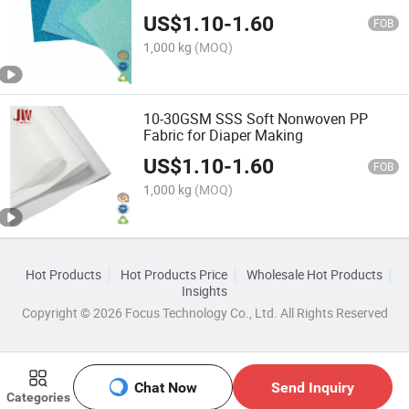
US$
1.10
-
1.60
FOB
1,000 kg
(MOQ)
10-30GSM SSS Soft Nonwoven PP
Fabric for Diaper Making
US$
1.10
-
1.60
FOB
1,000 kg
(MOQ)
Hot Products
Hot Products Price
Wholesale Hot Products
Insights
Copyright © 2026 Focus Technology Co., Ltd. All Rights Reserved
Chat Now
Send Inquiry
Categories