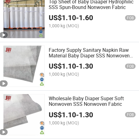
Top Sheet of Baby Diaaper Hydrophilic
SSS Spun-Bound Nonwoven Fabric
US$
1.10
-
1.60
FOB
1,000 kg
(MOQ)
Factory Supply Sanitary Napkin Raw
Material Baby Diaper SSS Nonwoven
Fabric
US$
1.10
-
1.30
FOB
1,000 kg
(MOQ)
Wholesale Baby Diaper Super Soft
Nonwoven SSS Nonwoven Fabric
US$
1.10
-
1.30
FOB
1,000 kg
(MOQ)