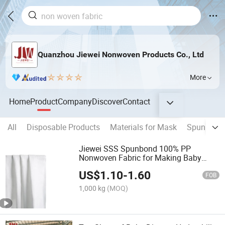
Quanzhou Jiewei Nonwoven Products Co., Ltd
More
Home
Product
Company
Discover
Contact
All
Disposable Products
Materials for Mask
Spunbond 
Jiewei SSS Spunbond 100% PP
Nonwoven Fabric for Making Baby
Diaper with Customized Logo
US$
1.10
-
1.60
FOB
1,000 kg
(MOQ)