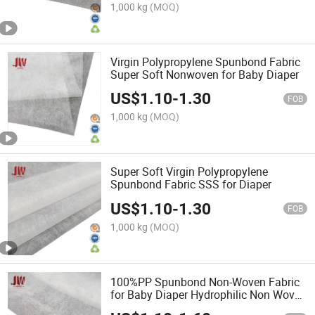
1,000 kg
(MOQ)
Virgin Polypropylene Spunbond Fabric
Super Soft Nonwoven for Baby Diaper
US$
1.10
-
1.30
FOB
1,000 kg
(MOQ)
Super Soft Virgin Polypropylene
Spunbond Fabric SSS for Diaper
US$
1.10
-
1.30
FOB
1,000 kg
(MOQ)
100%PP Spunbond Non-Woven Fabric
for Baby Diaper Hydrophilic Non Woven
Fabric