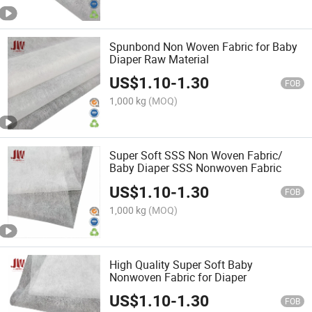
Spunbond Non Woven Fabric for Baby
Diaper Raw Material
US$
1.10
-
1.30
FOB
1,000 kg
(MOQ)
Super Soft SSS Non Woven Fabric/
Baby Diaper SSS Nonwoven Fabric
US$
1.10
-
1.30
FOB
1,000 kg
(MOQ)
High Quality Super Soft Baby
Nonwoven Fabric for Diaper
US$
1.10
-
1.30
FOB