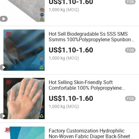
US$
1.10
-
1.60
FOB
1,000 kg
(MOQ)
Hot Sell Biodegradable Ss SSS SMS
Ssmms 100%Polypropylene Spunbond
Fabric Hydrophobic/Hydrophilic
US$
1.10
-
1.60
Nonwoven Fabric for Mask & Protective
FOB
Clothing
1,000 kg
(MOQ)
Hot Selling Skin-Friendly Soft
Comfortable 100% Polypropylene
Spunbond Hydrophilic Non-Woven
US$
1.10
-
1.60
Fabric
FOB
1,000 kg
(MOQ)
Factory Customization Hydrophilic
Non-Woven Fabric Diaper Back-Sheet