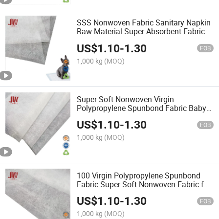
SSS Nonwoven Fabric Sanitary Napkin
Raw Material Super Absorbent Fabric
US$
1.10
-
1.30
FOB
1,000 kg
(MOQ)
Super Soft Nonwoven Virgin
Polypropylene Spunbond Fabric Baby
Diaper
US$
1.10
-
1.30
FOB
1,000 kg
(MOQ)
100 Virgin Polypropylene Spunbond
Fabric Super Soft Nonwoven Fabric for
Baby Diaper
US$
1.10
-
1.30
FOB
1,000 kg
(MOQ)