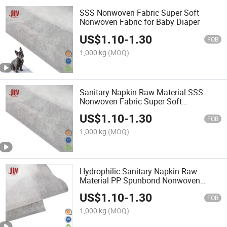
SSS Nonwoven Fabric Super Soft
Nonwoven Fabric for Baby Diaper
US$
1.10
-
1.30
FOB
1,000 kg
(MOQ)
Sanitary Napkin Raw Material SSS
Nonwoven Fabric Super Soft
Nonwoven
US$
1.10
-
1.30
FOB
1,000 kg
(MOQ)
Hydrophilic Sanitary Napkin Raw
Material PP Spunbond Nonwoven
Fabric
US$
1.10
-
1.30
FOB
1,000 kg
(MOQ)