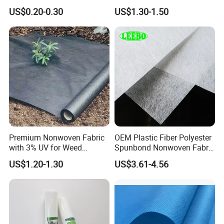
Interlining for Cloth
and Clean Environments
US$0.20-0.30
US$1.30-1.50
with Anti-Bacterial
Premium Nonwoven Fabric
OEM Plastic Fiber Polyester
with 3% UV for Weed
Spunbond Nonwoven Fabric
Control
for Home Decoration
US$1.20-1.30
US$3.61-4.56
Window Blinds