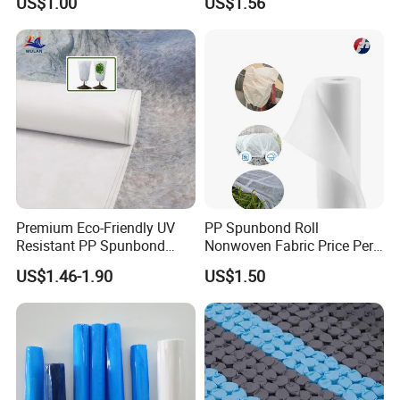
US$1.00
US$1.56
Woven Fabric
Premium Eco-Friendly UV
PP Spunbond Roll
Resistant PP Spunbond
Nonwoven Fabric Price Per
Nonwoven Fabric for
Kg Ground Cover Mulching
US$1.46-1.90
US$1.50
Agriculture
Film