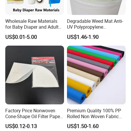
Wholesale Raw Materials
Degradable Weed Mat Anti-
for Baby Diaper and Adult
UV Polypropylene
Diaper From China Supplier
Spunbond Nonwoven Fabric
US$0.01-5.00
US$1.46-1.90
for Organic Farm
Factory Price Nonwoven
Premium Quality 100% PP
Cone-Shape Oil Filter Paper
Rolled Non Woven Fabric
for Deep Fryer
for Versatile Uses
Company Profile
US$0.12-0.13
US$1.50-1.60