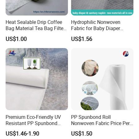
Heat Sealable Drip Coffee
Hydrophilic Nonwoven
Bag Material Tea Bag Filter
Fabric for Baby Diaper
Biodegradable PLA Non
Topsheet
US$1.00
US$1.56
Woven Fabric
Premium Eco-Friendly UV
PP Spunbond Roll
Resistant PP Spunbond
Nonwoven Fabric Price Per
Nonwoven Fabric for
Kg Ground Cover Mulching
US$1.46-1.90
US$1.50
Agriculture
Film