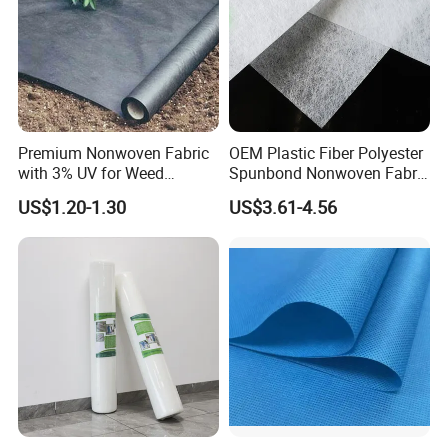
Premium Nonwoven Fabric
OEM Plastic Fiber Polyester
with 3% UV for Weed
Spunbond Nonwoven Fabric
Control
for Home Decoration
US$1.20-1.30
US$3.61-4.56
Window Blinds