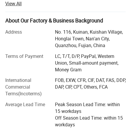
View All
experience. We have 13 nonwoven production lines and a
number of related nonwoven products processing
machines, annual output exceeds 20, 000 tons. Products
About Our Factory & Business Background
are widely used in medical, hygiene materials, furniture,
Address
No. 116, Kuinan, Kuishan Village,
home textile, automotive interiors, clothing, luggage,
Honglai Town, Nan'an City,
shopping bags, shoes, bedding, agricultural coverage, air
Quanzhou, Fujian, China
filtration and other fields.
Terms of Payment
LC, T/T, D/P, PayPal, Western
We can supply you:
Union, Small-amount payment,
1. One-stop supply, from raw materials to finished
Money Gram
products, saving costs for customers.
International
FOB, EXW, CFR, CIF, DAT, FAS, DDP,
Commercial
DAP, CIP, CPT, Others, FCA
2. Free samples, sample book and catalogue are provided
Terms(Incoterms)
for your reference.
Average Lead Time
Peak Season Lead Time: within
3. We supply 24-hour service. Your inquiry related to our
15 workdays
products or prices will be replied in 24 hours.
Off Season Lead Time: within 15
4. Strict quality control as the standard of ISO9001: 2008
workdays
and SGS