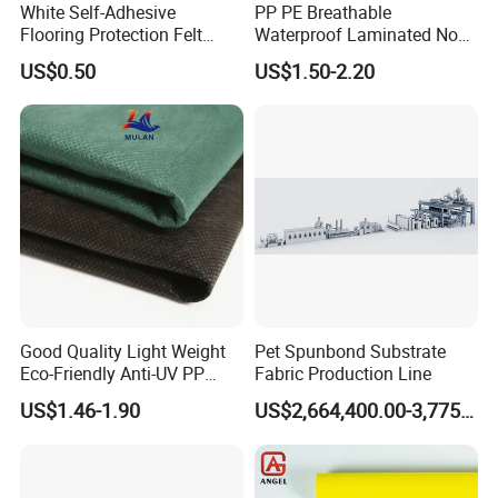
White Self-Adhesive
PP PE Breathable
Flooring Protection Felt
Waterproof Laminated Non-
Sticky Cover Fleece Painter
Woven for Medical Gown
US$0.50
US$1.50-2.20
Felt
Face Mask Diaper
Good Quality Light Weight
Pet Spunbond Substrate
Eco-Friendly Anti-UV PP
Fabric Production Line
Spunbond Non Woven for
US$1.46-1.90
US$2,664,400.00-3,775,000.00
Agriculture