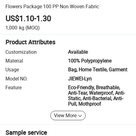
Flowers Package 100 PP Non Woven Fabric
US$1.10-1.30
1,000
kg
(MOQ)
Product Attributes
Customization
Available
Material
100% Polypropylene
Usage
Bag, Home Textile, Garment
Model NO.
JIEWEI-Lyn
Feature
Eco-Friendly, Breathable,
Anti-Tear, Waterproof, Anti-
Static, Anti-Bacterial, Anti-
Pull, Mothproof
View More
Sample service