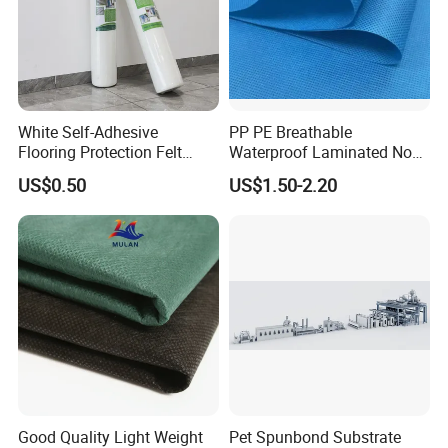
White Self-Adhesive
PP PE Breathable
Flooring Protection Felt
Waterproof Laminated Non-
Sticky Cover Fleece Painter
Woven for Medical Gown
US$0.50
US$1.50-2.20
Felt
Face Mask Diaper
Good Quality Light Weight
Pet Spunbond Substrate