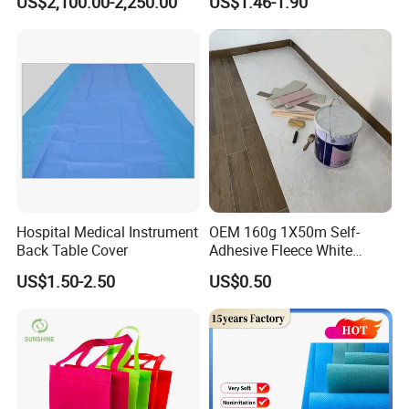
US$2,100.00-2,250.00
US$1.46-1.90
and Safety
Fruit Tree Cultivation
Hospital Medical Instrument
OEM 160g 1X50m Self-
Back Table Cover
Adhesive Fleece White
Sticky Felt for Floor
US$1.50-2.50
US$0.50
Protection