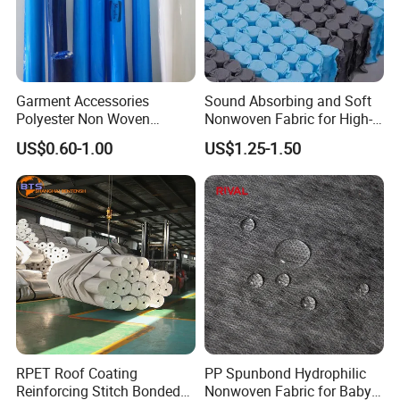
Garment Accessories
Sound Absorbing and Soft
Polyester Non Woven
Nonwoven Fabric for High-
Fusible Interlining
End Furniture and
US$0.60-1.00
US$1.25-1.50
Headboard Lining
Feed Back
RPET Roof Coating
PP Spunbond Hydrophilic
Reinforcing Stitch Bonded
Nonwoven Fabric for Baby