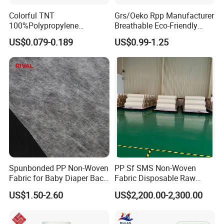
Colorful TNT
Grs/Oeko Rpp Manufacturer
100%Polypropylene
Breathable Eco-Friendly
Waterproof Spunbond PP
TNT PP Spunbond Fabric
US$0.079-0.189
US$0.99-1.25
Non Woven Fabric Roll
Roll 100%Polypropylene
Nonwoven Fabric
Spunbonded PP Non-Woven
PP Sf SMS Non-Woven
Fabric for Baby Diaper Back
Fabric Disposable Raw
Sheet
Materials Anti-Static
US$1.50-2.60
US$2,200.00-2,300.00
Waterproof