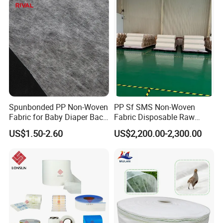
Spunbonded PP Non-Woven
PP Sf SMS Non-Woven
Fabric for Baby Diaper Back
Fabric Disposable Raw
Sheet
Materials Anti-Static
US$1.50-2.60
US$2,200.00-2,300.00
Waterproof