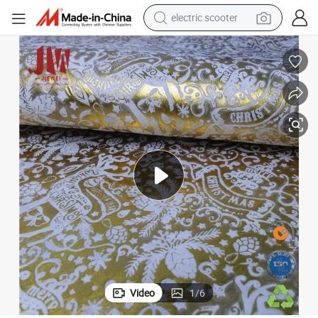
electric scooter
reagent
Flowers Package 100 PP Non Woven Fabric
shoulder bag
container house
electric bike
electric motorcycle
tshirt
electric car
Video
1
/
6