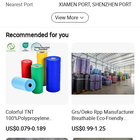
Nearest Port
XIAMEN PORT, SHENZHEN PORT
5. OEM & ODM, any your customized products we can
View More
help you to design and put into production.
6. Widely used products, which can provide services for
Recommended for you
enterprises in many fields.
Packaging & Shipping
Colorful TNT
Grs/Oeko Rpp Manufacturer
100%Polypropylene
Breathable Eco-Friendly
Waterproof Spunbond PP
TNT PP Spunbond Fabric
US$0.079-0.189
US$0.99-1.25
Non Woven Fabric Roll
Roll 100%Polypropylene
Nonwoven Fabric