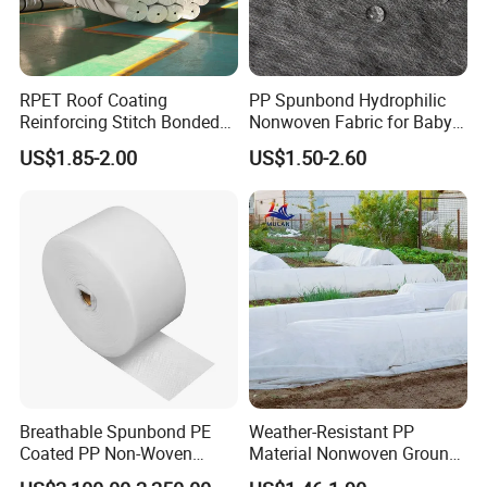
RPET Roof Coating
PP Spunbond Hydrophilic
Reinforcing Stitch Bonded
Nonwoven Fabric for Baby
Nonwoven Fabric Polyester
Diaper Top Sheet
US$1.85-2.00
US$1.50-2.60
Roofing Fabric Roll
Breathable Spunbond PE
Weather-Resistant PP
Coated PP Non-Woven
Material Nonwoven Ground
Fabric Designed for Health
Cover Garden Fabric for