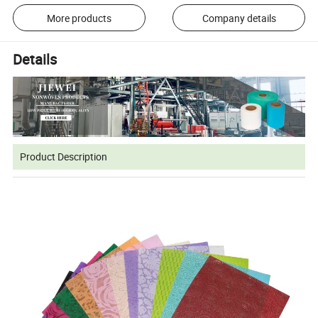
More products
Company details
Details
Product Description