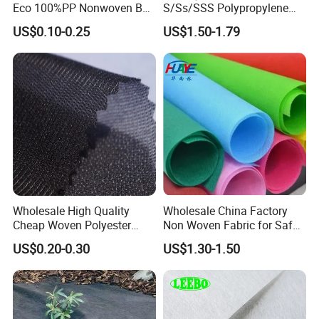
Eco 100%PP Nonwoven Bag
S/Ss/SSS Polypropylene
shopping bags, shoes, bedding, agricultural coverage, air
with Logo Handle Bag
Non-Woven Fabric TNT Roll
filtration and other fields.
US$0.10-0.25
US$1.50-1.79
Non Woven Waterproof PP
Spunbond Nonwoven Fabric
Wholesale High Quality
Wholesale China Factory
Cheap Woven Polyester
Non Woven Fabric for Safe
Interlining for Cloth
and Clean Environments
US$0.20-0.30
US$1.30-1.50
with Anti-Bacterial