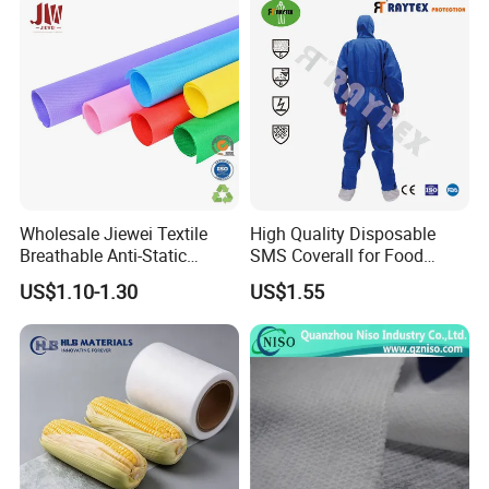
Wholesale Jiewei Textile
High Quality Disposable
Breathable Anti-Static
SMS Coverall for Food
Polypropylene Fabric 100%
Industry Using Nonwoven
US$1.10-1.30
US$1.55
PP Nonwoven Fabric Rolls
Disposable Protective Gown
Garment Workwear Coat
Coverall Blue and White Are
Avaliable