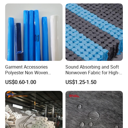
Garment Accessories
Sound Absorbing and Soft
Polyester Non Woven
Nonwoven Fabric for High-
Fusible Interlining
End Furniture and
US$0.60-1.00
US$1.25-1.50
Headboard Lining