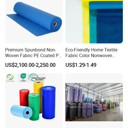
Premium Spunbond Non-
Eco-Friendly Home Textile
Woven Fabric PE Coated PP
Fabric Color Nonwoven
for Medical Applications
Fabric for Furniture
US$2,100.00-2,250.00
US$1.29-1.49