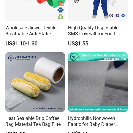
Wholesale Jiewei Textile
High Quality Disposable
Breathable Anti-Static
SMS Coverall for Food
Polypropylene Fabric 100%
Industry Using Nonwoven
US$1.10-1.30
US$1.55
PP Nonwoven Fabric Rolls
Disposable Protective Gown
Garment Workwear Coat
Coverall Blue and White Are
Avaliable
Heat Sealable Drip Coffee
Hydrophilic Nonwoven
Bag Material Tea Bag Filter
Fabric for Baby Diaper
Biodegradable PLA Non
Topsheet