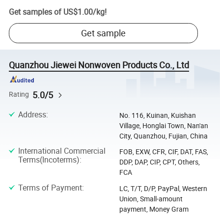
Get samples of
US$1.00
/
kg
!
Get sample
Quanzhou Jiewei Nonwoven Products Co., Ltd
5.0/5
Rating
Address
:
No. 116, Kuinan, Kuishan
Village, Honglai Town, Nan'an
City, Quanzhou, Fujian, China
International Commercial
FOB, EXW, CFR, CIF, DAT, FAS,
Terms(Incoterms)
:
DDP, DAP, CIP, CPT, Others,
FCA
Terms of Payment
:
LC, T/T, D/P, PayPal, Western
Union, Small-amount
payment, Money Gram