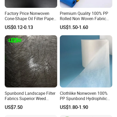
Factory Price Nonwoven
Premium Quality 100% PP
Cone-Shape Oil Filter Paper
Rolled Non Woven Fabric
for Deep Fryer
for Versatile Uses
US$0.12-0.13
US$1.50-1.60
Spunbond Landscape Filter
Clothlike Nonwoven 100%
Fabrics Superior Weed
PP Spunbond Hydrophilic
Control Along with High
Nonwoven Fabric for Baby
US$7.50
US$1.80-1.90
Permeability
Diaper Topsheet