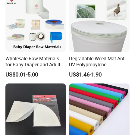
Wholesale Raw Materials
Degradable Weed Mat Anti-
for Baby Diaper and Adult
UV Polypropylene
Diaper From China Supplier
Spunbond Nonwoven Fabric
US$0.01-5.00
US$1.46-1.90
for Organic Farm