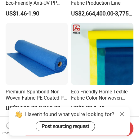
Eco-Friendly Anti-UV PP
Fabric Production Line
Spunbond Non Woven for
US$1.46-1.90
US$2,664,400.00-3,775,000.00
Agriculture
Premium Spunbond Non-
Eco-Friendly Home Textile
Woven Fabric PE Coated PP
Fabric Color Nonwoven
for Medical Applications
Fabric for Furniture
US$2,100.00-2,250.00
US$1.29-1.49
Haven't found what you're looking for?
Post sourcing request
Send Inquiry
Chat Now