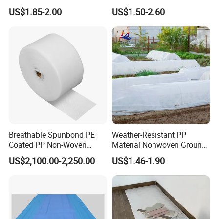
Nonwoven Fabric Polyester
Diaper Top Sheet
US$1.85-2.00
US$1.50-2.60
Roofing Fabric Roll
Breathable Spunbond PE
Weather-Resistant PP
Coated PP Non-Woven
Material Nonwoven Ground
Fabric Designed for Health
Cover Garden Fabric for
US$2,100.00-2,250.00
US$1.46-1.90
and Safety
Fruit Tree Cultivation