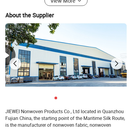
View More
Length
at your request
About the Supplier
Color
at your request
MOQ
1000kgs per color
Detailed Photos
JIEWEI Nonwoven Products Co., Ltd located in Quanzhou
Fujian China, the starting point of the Maritime Silk Route,
is the manufacturer of nonwoven fabric, nonwoven
products and related products with more then 18years