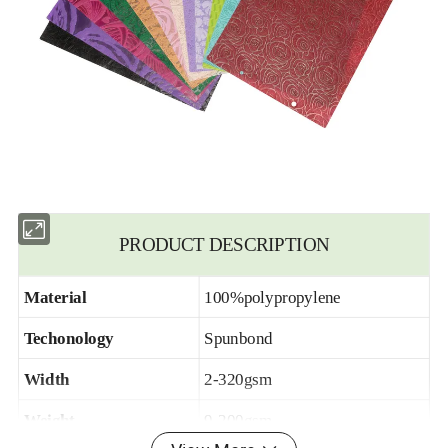
PRODUCT DESCRIPTION
Material
100%polypropylene
Techonology
Spunbond
Width
2-320gsm
Weight
9-200gsm