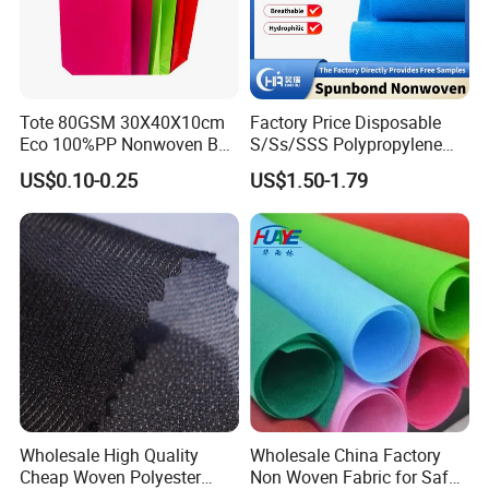
Tote 80GSM 30X40X10cm
Factory Price Disposable
Eco 100%PP Nonwoven Bag
S/Ss/SSS Polypropylene
with Logo Handle Bag
Non-Woven Fabric TNT Roll
US$0.10-0.25
US$1.50-1.79
Non Woven Waterproof PP
Spunbond Nonwoven Fabric
Wholesale High Quality
Wholesale China Factory
Cheap Woven Polyester
Non Woven Fabric for Safe