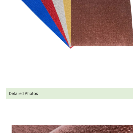
Detailed Photos