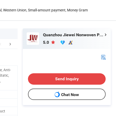
Pal, Western Union, Small-amount payment, Money Gram
Quanzhou Jiewei Nonwoven Products Co., Ltd
5.0
mpany Profile
Feed Back
FA
e, Anti-
tatic,
Send Inquiry
,
Chat Now
uct