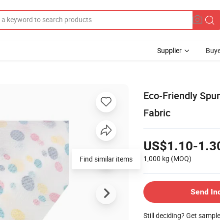
Supplier
Buye
Eco-Friendly Sp
Fabric
US$1.10-1.3
1,000 kg
(MOQ)
Find similar items
Send In
Still deciding? Get sampl