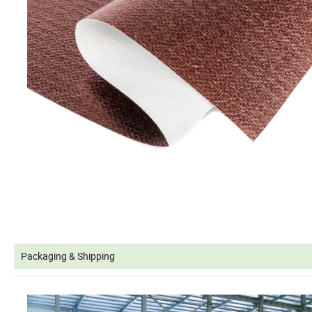
Packaging & Shipping