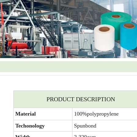
PRODUCT DESCRIPTION
Material
100%polypropylene
Techonology
Spunbond