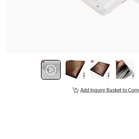
Add Inquiry Basket to Com