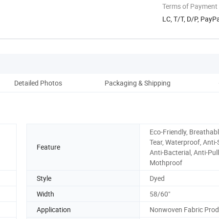
Terms of Payment
LC, T/T, D/P, Pay
Detailed Photos
Packaging & Shipping
Co
Eco-Friendly, Breathabl
Tear, Waterproof, Anti-S
Feature
Anti-Bacterial, Anti-Pull
Mothproof
Style
Dyed
Width
58/60"
Application
Nonwoven Fabric Prod