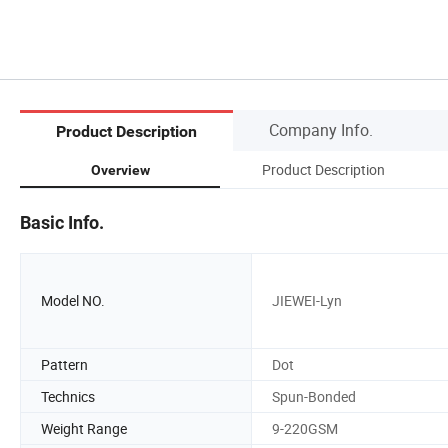
Company Info.
Product Description
Product Description
Overview
Basic Info.
Model NO.
JIEWEI-Lyn
Pattern
Dot
Technics
Spun-Bonded
Weight Range
9-220GSM