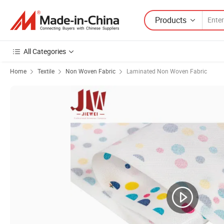
Products
All Categories
Home
Textile
Non Woven Fabric
Laminated Non Woven Fabric