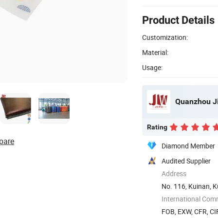
Product Details
Customization:
Material:
Usage:
Quanzhou Ji
Rating
pare
Diamond Member
Audited Supplier
Address
No. 116, Kuinan, K
International Com
FOB, EXW, CFR, CIF