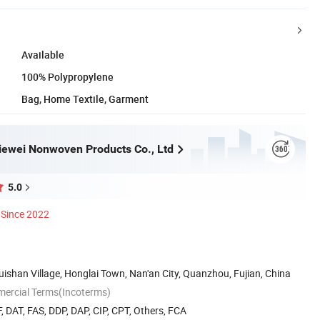
Available
100% Polypropylene
Bag, Home Textile, Garment
ewei Nonwoven Products Co., Ltd
5.0
Since 2022
uishan Village, Honglai Town, Nan'an City, Quanzhou, Fujian, China
mercial Terms(Incoterms)
, DAT, FAS, DDP, DAP, CIP, CPT, Others, FCA