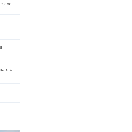
de, and
th
ial etc.