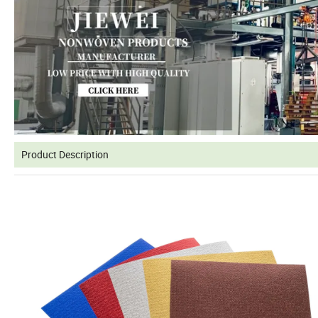
Product Description