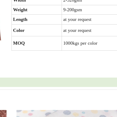
Width
2-320gsm
Weight
9-200gsm
Length
at your request
Color
at your request
MOQ
1000kgs per color