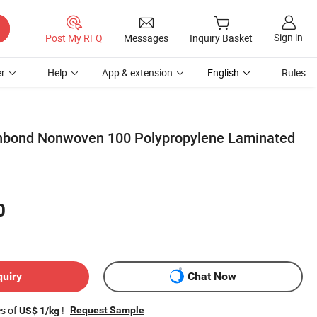
Sign in
Post My RFQ
Messages
Inquiry Basket
r
Help
App & extension
English
Rules
unbond Nonwoven 100 Polypropylene Laminated
0
quiry
Chat Now
es of
!
Request Sample
US$ 1/kg