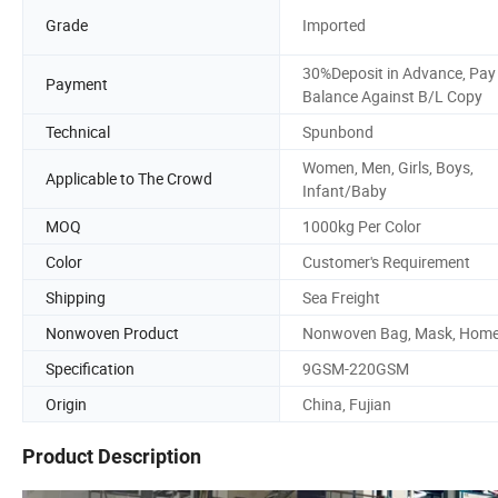
Grade
Imported
30%Deposit in Advance, Pay
Payment
Balance Against B/L Copy
Technical
Spunbond
Women, Men, Girls, Boys,
Applicable to The Crowd
Infant/Baby
MOQ
1000kg Per Color
Color
Customer's Requirement
Shipping
Sea Freight
Nonwoven Product
Nonwoven Bag, Mask, Hom
Specification
9GSM-220GSM
Origin
China, Fujian
Product Description