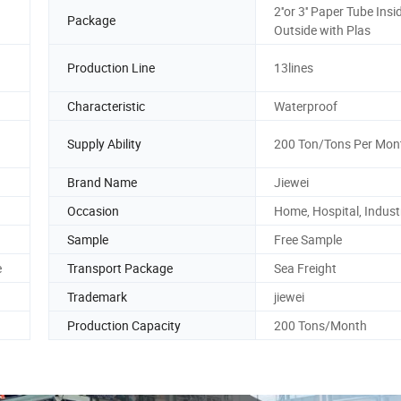
2''or 3'' Paper Tube Insi
Package
Outside with Plas
Production Line
13lines
Characteristic
Waterproof
Supply Ability
200 Ton/Tons Per Mon
Brand Name
Jiewei
Occasion
Home, Hospital, Industr
Sample
Free Sample
e
Transport Package
Sea Freight
Trademark
jiewei
Production Capacity
200 Tons/Month