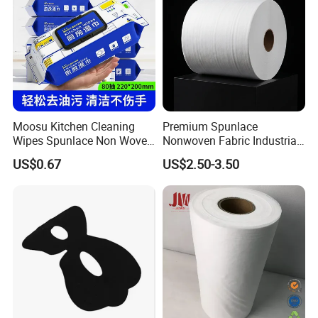
Moosu Kitchen Cleaning
Premium Spunlace
Wipes Spunlace Non Woven
Nonwoven Fabric Industrial
Fabric
Wipe for Versatile Use
US$0.67
US$2.50-3.50