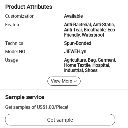
Product Attributes
Customization
Available
Feature
Anti-Bacterial, Anti-Static,
Anti-Tear, Breathable, Eco-
Friendly, Waterproof
Technics
Spun-Bonded
Model NO.
JIEWEI-Lyn
Usage
Agriculture, Bag, Garment,
Home Textile, Hospital,
Industrial, Shoes
View More
Sample service
Get samples of
US$1.00
/
Piece
!
Get sample