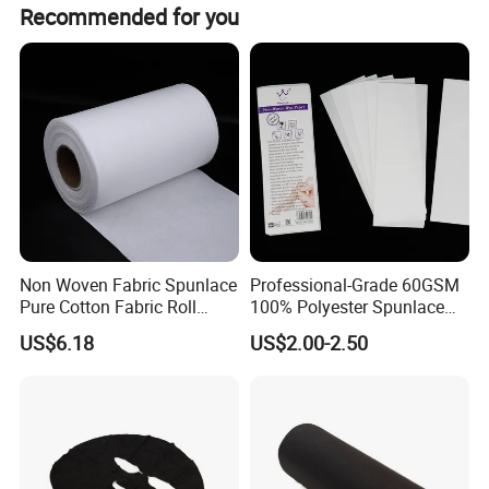
6. Widely used products, which can provide services for
Recommended for you
enterprises in many fields.
Non Woven Fabric Spunlace
Professional-Grade 60GSM
Pure Cotton Fabric Roll
100% Polyester Spunlace
Medical Grade
Nonwoven Jumbo Roll for
US$6.18
US$2.00-2.50
Depilatory Wax Strips & Hair
Removal Cloths