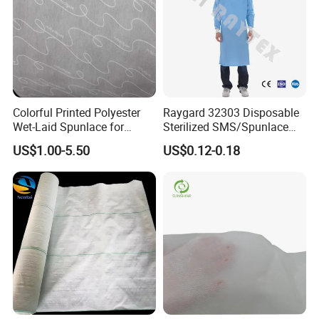
Colorful Printed Polyester
Raygard 32303 Disposable
Wet-Laid Spunlace for
Sterilized SMS/Spunlace
Medical Wipes
Surgical Gown Knitted
US$1.00-5.50
US$0.12-0.18
Cuff/Elastic Cuff Ties on
The Waist and Neck
PP/Microporous Are
Available