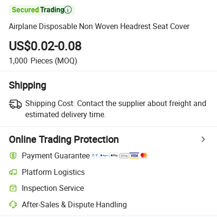

Airplane Disposable Non Woven Headrest Seat Cover
US$0.02-0.08
1,000
Pieces
(MOQ)
Shipping
Shipping Cost:
Contact the supplier about freight and
estimated delivery time.
Online Trading Protection
Payment Guarantee
Platform Logistics
Clearer shipment tracking with platform-supported logistics.
Inspection Service
Optional pre-shipment inspection for quality and quantity checks.
After-Sales & Dispute Handling
Platform-assisted dispute resolution, including refunds or returns whe