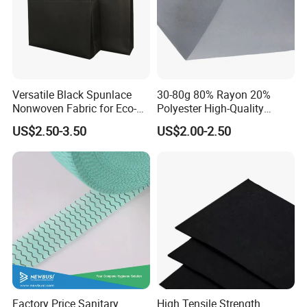
Versatile Black Spunlace
30-80g 80% Rayon 20%
Nonwoven Fabric for Eco-
Polyester High-Quality
Friendly Packaging Bags
Spunlace Nonwoven Fabric
US$2.50-3.50
US$2.00-2.50
Jumbo Roll for Multi-Scene
Daily
Factory Price Sanitary
High Tensile Strength