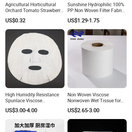
Agricultural Horticultural
Sunshine Hydrophilic 100%
Orchard Tomato Strawberry
PP Non Woven Filter Fabric
White Reflective Ground
for Medical
US$0.32
US$1.29-1.75
Cloth
High Humidity Resistance
Non Woven Viscose
Spunlace Viscose
Nonwoven Wet Tissue for
Nonwoven for Facial Mask
Sanitary Pads
US$3.00-4.00
US$2.65-3.00