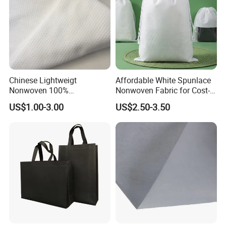
Chinese Lightweigt
Affordable White Spunlace
Nonwoven 100%
Nonwoven Fabric for Cost-
Polypropylene Fabric Non-
Effective Packaging Bags
US$1.00-3.00
US$2.50-3.50
Woven Spunbond Fabric
Interfacing for Sewing and
Filter& DIY Projects 42 GSM
50GSM Water Absorption