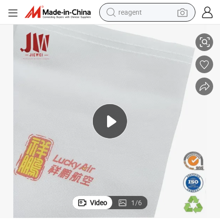
reagent
earbud
Airplane Disposable Non Woven Headrest Seat Cover
weight loss capsule
pullover hoody
electric tricycle
basketball shoe
crawler excavator
shoulder bag
Video
1
/
6