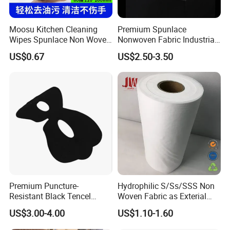
Moosu Kitchen Cleaning
Premium Spunlace
Wipes Spunlace Non Woven
Nonwoven Fabric Industrial
Fabric
Wipe for Versatile Use
US$0.67
US$2.50-3.50
Premium Puncture-
Hydrophilic S/Ss/SSS Non
Resistant Black Tencel
Woven Fabric as Exterial
Spunlace Nonwoven Fabric
Layer for Baby Diapers
US$3.00-4.00
US$1.10-1.60
for Eye Masks