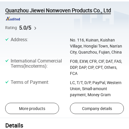
Quanzhou Jiewei Nonwoven Products Co., Ltd
5.0/5
Rating
Address
:
No. 116, Kuinan, Kuishan
Village, Honglai Town, Nan'an
City, Quanzhou, Fujian, China
International Commercial
FOB, EXW, CFR, CIF, DAT, FAS,
Terms(Incoterms)
:
DDP, DAP, CIP, CPT, Others,
FCA
Terms of Payment
:
LC, T/T, D/P, PayPal, Western
Union, Small-amount
payment, Money Gram
More products
Company details
Details