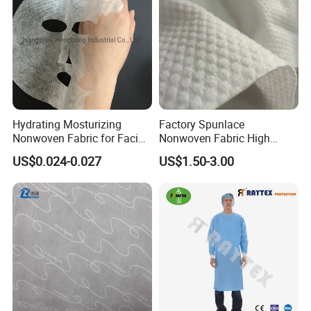
Hydrating Mosturizing
Factory Spunlace
Nonwoven Fabric for Facial
Nonwoven Fabric High
Face Mask Sheet
Quality Parallel and Cross
US$0.024-0.027
US$1.50-3.00
Nonwoven for Wet Wipes
Feed Back