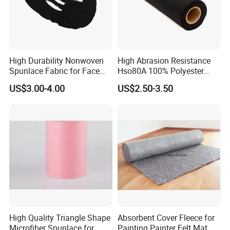
Packaging & Shipping
High Durability Nonwoven
High Abrasion Resistance
Spunlace Fabric for Face
Hso80A 100% Polyester
Masks
Spunlace Industrial
US$3.00-4.00
US$2.50-3.50
Nonwoven
High Quality Triangle Shape
Absorbent Cover Fleece for
Microfiber Spunlace for
Painting Painter Felt Mat