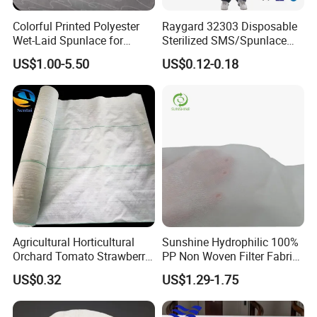
Colorful Printed Polyester
Raygard 32303 Disposable
Wet-Laid Spunlace for
Sterilized SMS/Spunlace
Medical Wipes
Surgical Gown Knitted
US$1.00-5.50
US$0.12-0.18
Cuff/Elastic Cuff Ties on
The Waist and Neck
PP/Microporous Are
Available
FAQ
Agricultural Horticultural
Sunshine Hydrophilic 100%
Orchard Tomato Strawberry
PP Non Woven Filter Fabric
White Reflective Ground
for Medical
1) Are you a manufacturer or trader
US$0.32
US$1.29-1.75
Cloth
--Yes,we are a manufacturer since 2003.