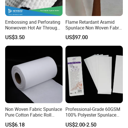
Embossing and Perforating
Flame Retardant Aramid
Nonwoven Hot Air Through
Spunlace Non Woven Fabric
Non Woven
for Speakers Voice Coil
US$3.50
US$97.00
Non Woven Fabric Spunlace
Professional-Grade 60GSM
Pure Cotton Fabric Roll
100% Polyester Spunlace
Medical Grade
Nonwoven Jumbo Roll for
US$6.18
US$2.00-2.50
Depilatory Wax Strips & Hair