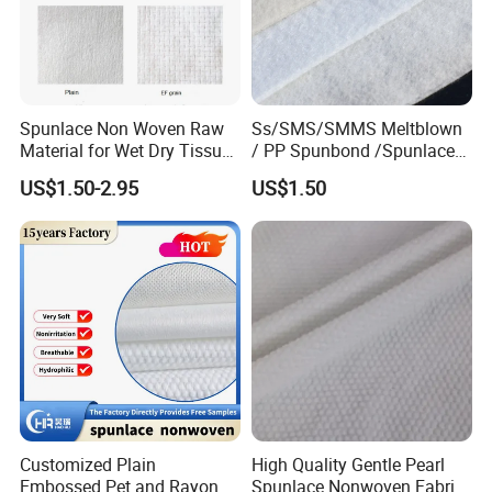
Spunlace Non Woven Raw
Ss/SMS/SMMS Meltblown
Material for Wet Dry Tissue
/ PP Spunbond /Spunlace
Non Woven Fabric
Filter Fabric Geotextile
US$1.50-2.95
US$1.50
Fabric Polypropylene
/Nonwoven Fabric for
Medical Face Masks and
Disposable Coverall
Customized Plain
High Quality Gentle Pearl
Embossed Pet and Rayon
Spunlace Nonwoven Fabric