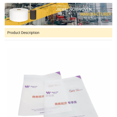
Product Description