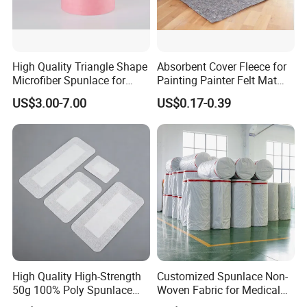
High Quality Triangle Shape
Absorbent Cover Fleece for
Microfiber Spunlace for
Painting Painter Felt Mat
High-Tech Wiping Cloth
Felt Drop Cloths Felt Protect
US$3.00-7.00
US$0.17-0.39
Mat Felt Protect Floors, Big
Tables Carpet
High Quality High-Strength
Customized Spunlace Non-
50g 100% Poly Spunlace
Woven Fabric for Medical
Nonwoven Fabric Jumbo
Masks and Hygiene Wipes