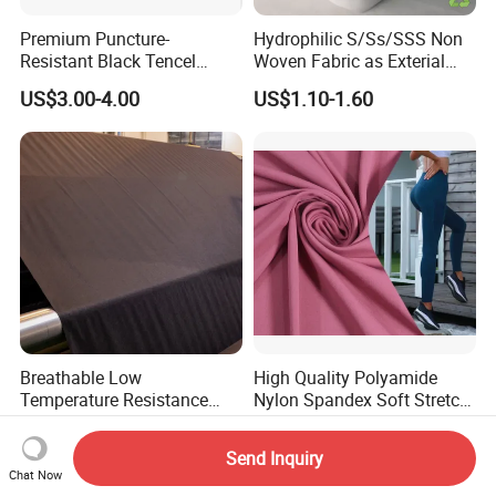
Premium Puncture-
Hydrophilic S/Ss/SSS Non
Resistant Black Tencel
Woven Fabric as Exterial
Spunlace Nonwoven Fabric
Layer for Baby Diapers
US$3.00-4.00
US$1.10-1.60
for Eye Masks
Breathable Low
High Quality Polyamide
Temperature Resistance
Nylon Spandex Soft Stretch
Hso80A 100% Polyester
for Yoga Leggings
US$2.50-3.50
US$2.10-2.78
Spunlace Automotive
Send Inquiry
Interior Nonwoven
Chat Now