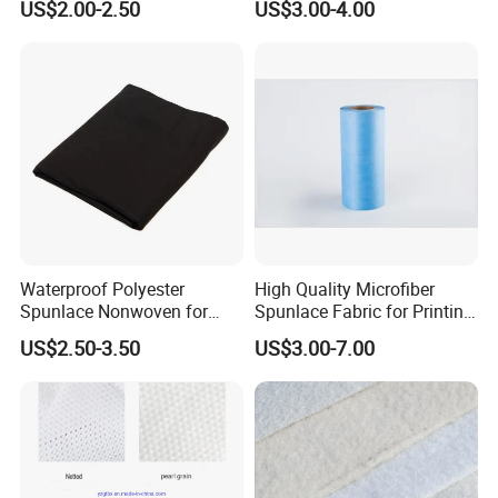
US$2.00-2.50
US$3.00-4.00
Roll for Medical Wound
Dressing
Waterproof Polyester
High Quality Microfiber
Spunlace Nonwoven for
Spunlace Fabric for Printing
Industrial Filter Materials
Fabric
US$2.50-3.50
US$3.00-7.00