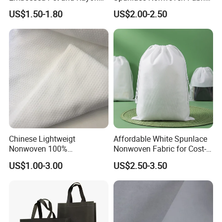
Spunlace Non-Woven Fabric
Jumbo Roll for Face Towel
US$1.50-1.80
US$2.00-2.50
Roll, Spunlace Nonwoven
and Wipes with Competitive
Viscose&Polyester Rolls
Price
Nonwoven Fabric for Bath
Towels/Wet Wipes
Chinese Lightweigt
Affordable White Spunlace
Nonwoven 100%
Nonwoven Fabric for Cost-
Polypropylene Fabric Non-
Effective Packaging Bags
US$1.00-3.00
US$2.50-3.50
Woven Spunbond Fabric
Interfacing for Sewing and
Filter& DIY Projects 42 GSM
50GSM Water Absorption