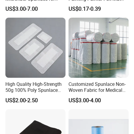
High-Tech Wiping Cloth
Felt Drop Cloths Felt Protect
US$3.00-7.00
US$0.17-0.39
Mat Felt Protect Floors, Big
Tables Carpet
High Quality High-Strength
Customized Spunlace Non-
50g 100% Poly Spunlace
Woven Fabric for Medical
Nonwoven Fabric Jumbo
Masks and Hygiene Wipes
US$2.00-2.50
US$3.00-4.00
Roll for Medical Wound
Dressing