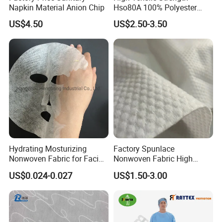
Napkin Material Anion Chip
Hso80A 100% Polyester
Spunlace Nonwoven for
US$4.50
US$2.50-3.50
Automotive Interior Linings
Hydrating Mosturizing
Factory Spunlace
Nonwoven Fabric for Facial
Nonwoven Fabric High
Face Mask Sheet
Quality Parallel and Cross
US$0.024-0.027
US$1.50-3.00
Nonwoven for Wet Wipes