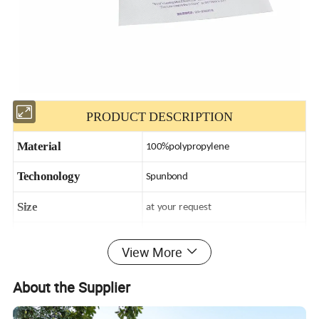
PRODUCT DESCRIPTION
Material
100%polypropylene
Techonology
Spunbond
Size
at your request
Weight
9-200gsm
View More
Printing
at your request
About the Supplier
Color
at your request