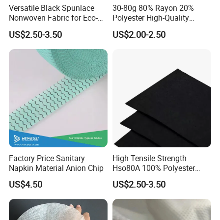
Versatile Black Spunlace
30-80g 80% Rayon 20%
Nonwoven Fabric for Eco-
Polyester High-Quality
Friendly Packaging Bags
Spunlace Nonwoven Fabric
US$2.50-3.50
US$2.00-2.50
Jumbo Roll for Multi-Scene
Daily
Factory Price Sanitary
High Tensile Strength
Napkin Material Anion Chip
Hso80A 100% Polyester
Spunlace Nonwoven for
US$4.50
US$2.50-3.50
Automotive Interior Linings