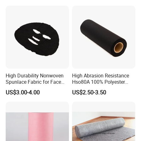
Removal Cloths
High Durability Nonwoven
High Abrasion Resistance
Spunlace Fabric for Face
Hso80A 100% Polyester
Masks
Spunlace Industrial
US$3.00-4.00
US$2.50-3.50
Nonwoven