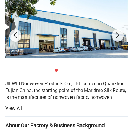
MOQ
5000pcs per size
Detailed Photos
JIEWEI Nonwoven Products Co., Ltd located in Quanzhou
Fujian China, the starting point of the Maritime Silk Route,
is the manufacturer of nonwoven fabric, nonwoven
products and related products with more then 18years
View All
experience. We have 13 nonwoven production lines and a
number of related nonwoven products processing
machines, annual output exceeds 20, 000 tons. Products
About Our Factory & Business Background
are widely used in medical, hygiene materials, furniture,