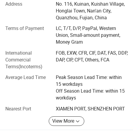
Address
No. 116, Kuinan, Kuishan Village,
home textile, automotive interiors, clothing, luggage,
Honglai Town, Nan'an City,
shopping bags, shoes, bedding, agricultural coverage, air
Quanzhou, Fujian, China
filtration and other fields.
Terms of Payment
LC, T/T, D/P, PayPal, Western
We can supply you:
Union, Small-amount payment,
1. One-stop supply, from raw materials to finished
Money Gram
products, saving costs for customers.
International
FOB, EXW, CFR, CIF, DAT, FAS, DDP,
Commercial
DAP, CIP, CPT, Others, FCA
2. Free samples, sample book and catalogue are provided
Terms(Incoterms)
for your reference.
Average Lead Time
Peak Season Lead Time: within
3. We supply 24-hour service. Your inquiry related to our
15 workdays
products or prices will be replied in 24 hours.
Off Season Lead Time: within 15
4. Strict quality control as the standard of ISO9001: 2008
workdays
and SGS
Nearest Port
XIAMEN PORT, SHENZHEN PORT
5. OEM & ODM, any your customized products we can
View More
help you to design and put into production.