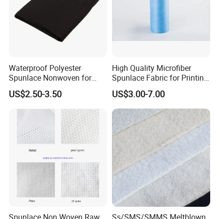
Waterproof Polyester
High Quality Microfiber
Spunlace Nonwoven for
Spunlace Fabric for Printing
Industrial Filter Materials
Fabric
US$2.50-3.50
US$3.00-7.00
Company Profile
Spunlace Non Woven Raw
Ss/SMS/SMMS Meltblown