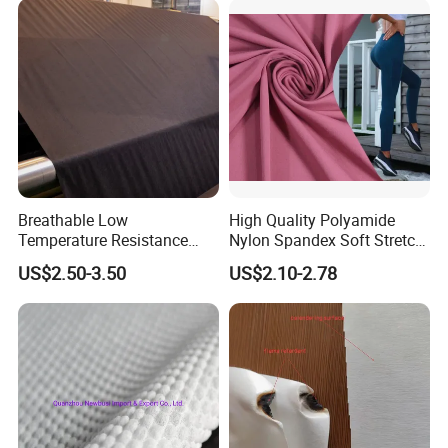
Breathable Low
High Quality Polyamide
Temperature Resistance
Nylon Spandex Soft Stretch
Hso80A 100% Polyester
for Yoga Leggings
US$2.50-3.50
US$2.10-2.78
Spunlace Automotive
Interior Nonwoven